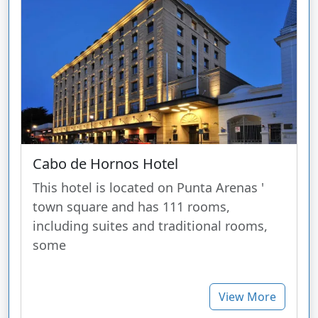
Cabo de Hornos Hotel
This hotel is located on Punta Arenas '
town square and has 111 rooms,
including suites and traditional rooms,
some
View More