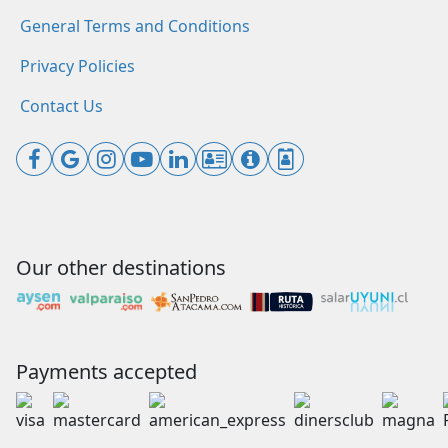
General Terms and Conditions
Privacy Policies
Contact Us
Our other destinations
Payments accepted