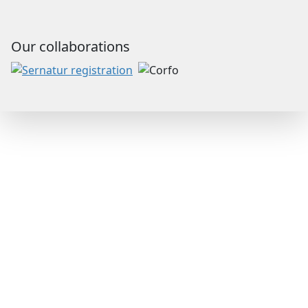
Our collaborations