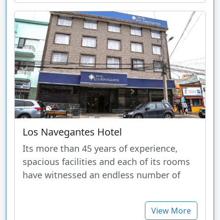
Los Navegantes Hotel
Its more than 45 years of experience,
spacious facilities and each of its rooms
have witnessed an endless number of
View More