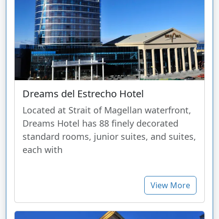
Dreams del Estrecho Hotel
Located at Strait of Magellan waterfront,
Dreams Hotel has 88 finely decorated
standard rooms, junior suites, and suites,
each with
View More