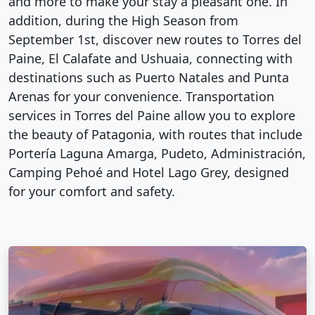
and more to make your stay a pleasant one. In
addition, during the High Season from
September 1st, discover new routes to Torres del
Paine, El Calafate and Ushuaia, connecting with
destinations such as Puerto Natales and Punta
Arenas for your convenience. Transportation
services in Torres del Paine allow you to explore
the beauty of Patagonia, with routes that include
Portería Laguna Amarga, Pudeto, Administración,
Camping Pehoé and Hotel Lago Grey, designed
for your comfort and safety.