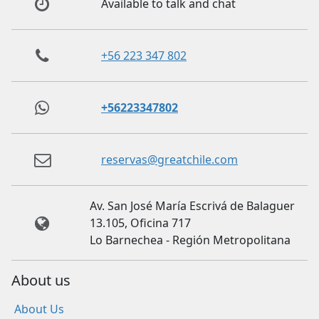
Available to talk and chat
+56 223 347 802
+56223347802
reservas@greatchile.com
Av. San José María Escrivá de Balaguer
13.105, Oficina 717
Lo Barnechea - Región Metropolitana
About us
About Us