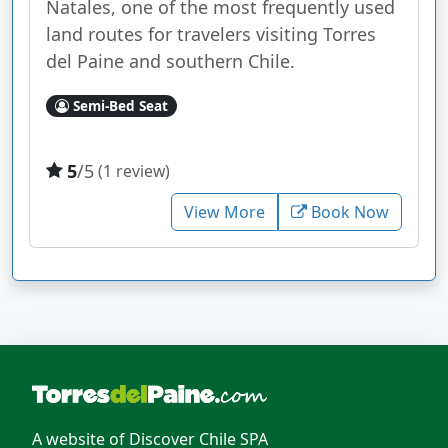
Natales, one of the most frequently used
land routes for travelers visiting Torres
del Paine and southern Chile.
Semi-Bed Seat
5
/5
(1 review)
View More
Book Now
A website of Discover Chile SPA