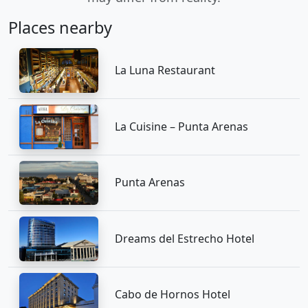
Places nearby
La Luna Restaurant
La Cuisine – Punta Arenas
Punta Arenas
Dreams del Estrecho Hotel
Cabo de Hornos Hotel