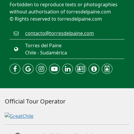
Forbidden to reproduce texts or photographies
without authorisation of torresdelpaine.com
© Rights reserved to torresdelpaine.com
contacto@torresdelpaine.com
Torres del Paine
Chile - Sudamérica
Official Tour Operator