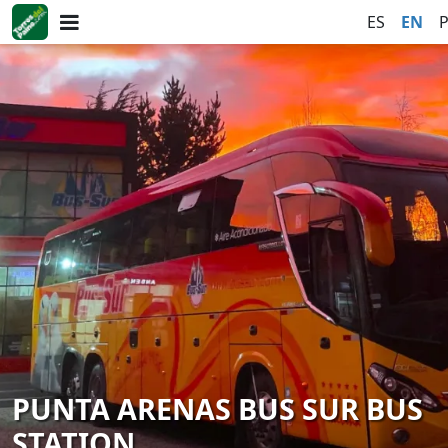
ES
EN
PUNTA ARENAS BUS SUR BUS
STATION