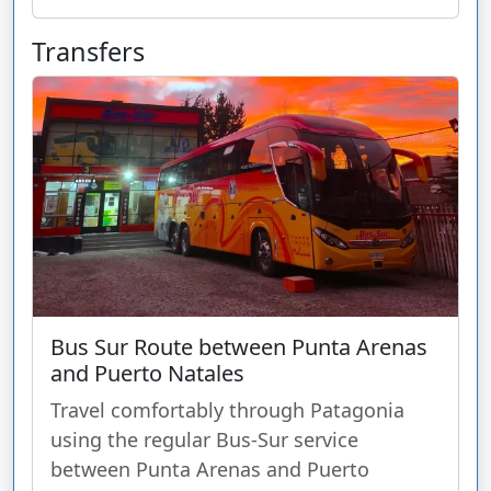
Transfers
Bus Sur Route between Punta Arenas
and Puerto Natales
Travel comfortably through Patagonia
using the regular Bus-Sur service
between Punta Arenas and Puerto