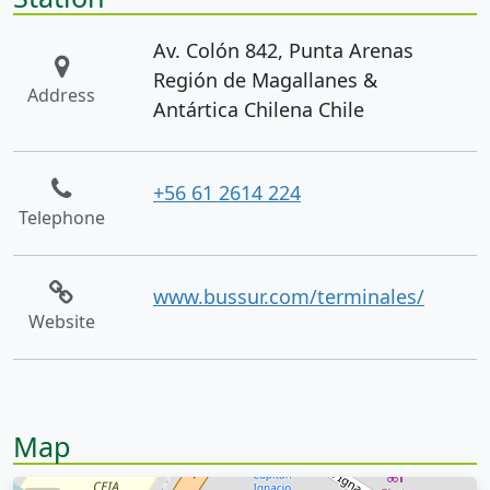
Av. Colón 842, Punta Arenas
Región de Magallanes &
Address
Antártica Chilena Chile
+56 61 2614 224
Telephone
www.bussur.com/terminales/
Website
Map