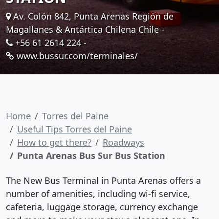
Av. Colón 842, Punta Arenas Región de
Magallanes & Antártica Chilena Chile -
+56 61 2614 224
-
www.bussur.com/terminales/
Home
Torres del Paine
Useful Tips Torres del Paine
How to get there?
Roadways
Punta Arenas Bus Sur Bus Station
The New Bus Terminal in Punta Arenas offers a
number of amenities, including wi-fi service,
cafeteria, luggage storage, currency exchange