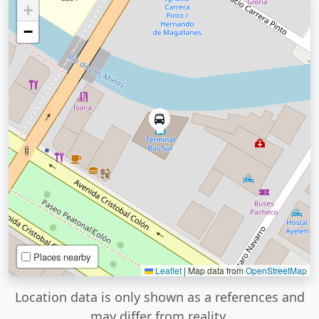
+
−
Places nearby
Leaflet
|
Map data from
OpenStreetMap
Location data is only shown as a references and
may differ from reality.