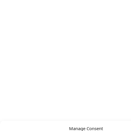
Manage Consent