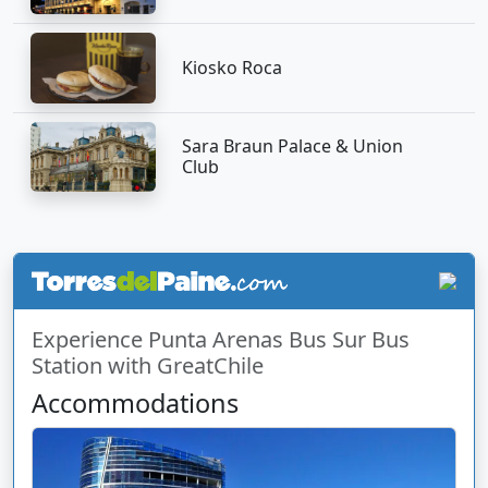
Kiosko Roca
Sara Braun Palace & Union
Club
Experience Punta Arenas Bus Sur Bus
Station with GreatChile
Accommodations