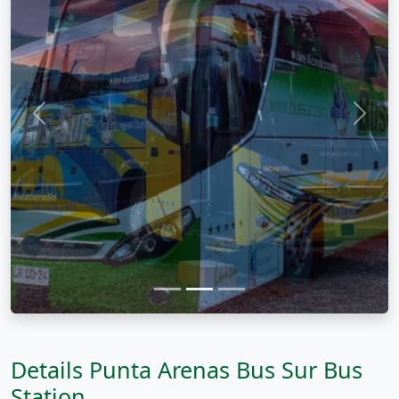
Previous
Next
Details Punta Arenas Bus Sur Bus
Station