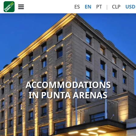
ES
EN
PT
|
CLP
USD
ACCOMMODATIONS
IN PUNTA ARENAS