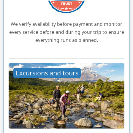
We verify availability before payment and monitor
every service before and during your trip to ensure
everything runs as planned.
Excursions and tours