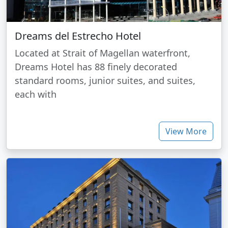
Dreams del Estrecho Hotel
Located at Strait of Magellan waterfront,
Dreams Hotel has 88 finely decorated
standard rooms, junior suites, and suites,
each with
View More