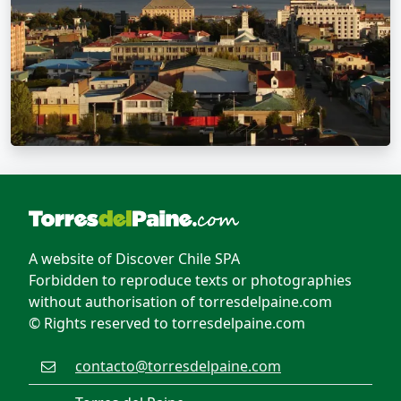
A website of Discover Chile SPA
Forbidden to reproduce texts or photographies
without authorisation of torresdelpaine.com
© Rights reserved to torresdelpaine.com
contacto@torresdelpaine.com