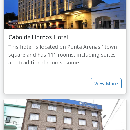
Cabo de Hornos Hotel
This hotel is located on Punta Arenas ' town
square and has 111 rooms, including suites
and traditional rooms, some
View More