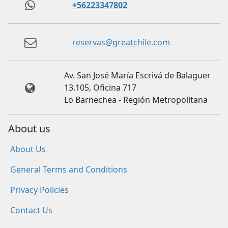
+56223347802
reservas@greatchile.com
Av. San José María Escrivá de Balaguer
13.105, Oficina 717
Lo Barnechea - Región Metropolitana
About us
About Us
General Terms and Conditions
Privacy Policies
Contact Us