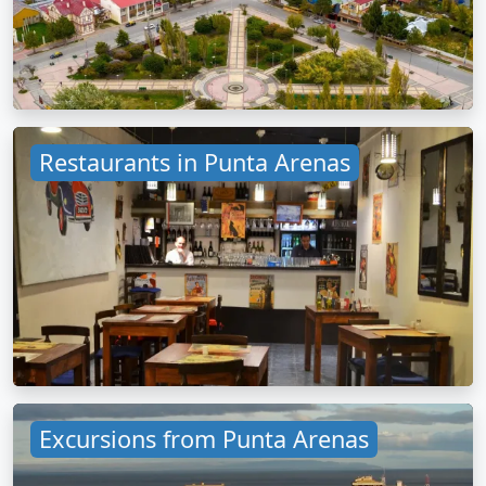
Restaurants in Punta Arenas
Excursions from Punta Arenas