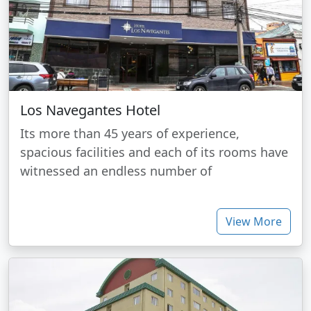
Los Navegantes Hotel
Its more than 45 years of experience,
spacious facilities and each of its rooms have
witnessed an endless number of
View More