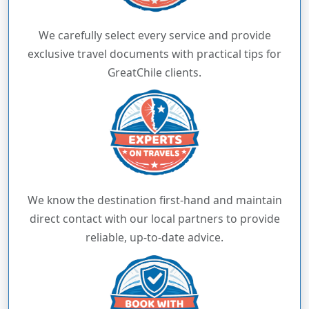
We carefully select every service and provide
exclusive travel documents with practical tips for
GreatChile clients.
We know the destination first-hand and maintain
direct contact with our local partners to provide
reliable, up-to-date advice.