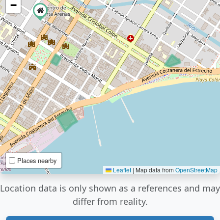
−
Places nearby
Leaflet
|
Map data from
OpenStreetMap
Location data is only shown as a references and may
differ from reality.