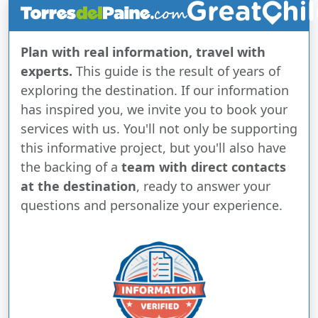
Plan with real information, travel with
experts.
This guide is the result of years of
exploring the destination. If our information
has inspired you, we invite you to book your
services with us. You'll not only be supporting
this informative project, but you'll also have
the backing of a
team with direct contacts
at the destination
, ready to answer your
questions and personalize your experience.