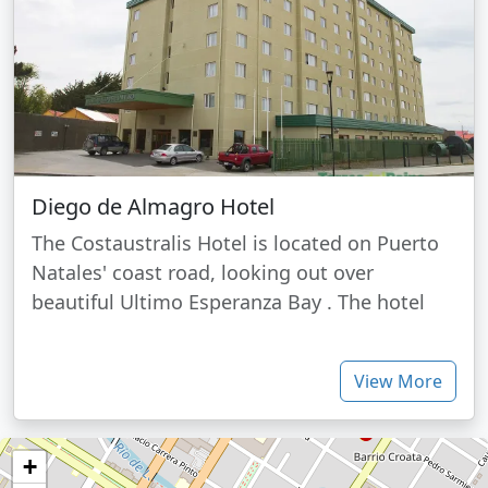
Diego de Almagro Hotel
The Costaustralis Hotel is located on Puerto
Natales' coast road, looking out over
beautiful Ultimo Esperanza Bay . The hotel
View More
+