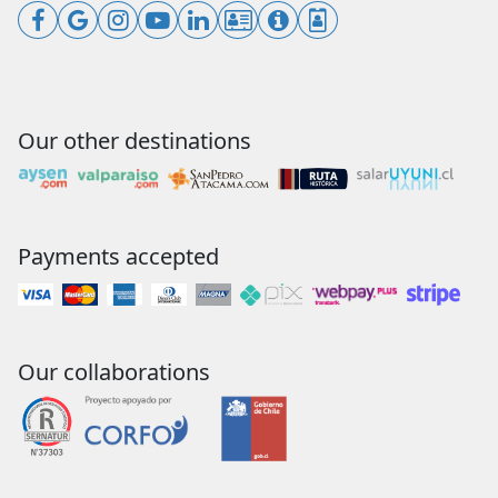
Our other destinations
Payments accepted
Our collaborations