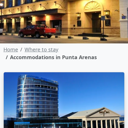
Home
Where to stay
Accommodations in Punta Arenas