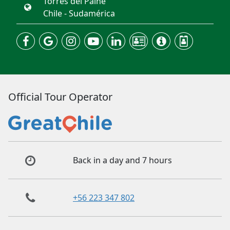
Torres del Paine
Chile - Sudamérica
Official Tour Operator
Back in a day and 7 hours
+56 223 347 802