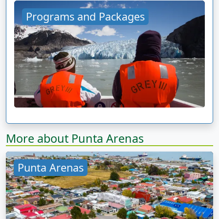
Programs and Packages
More about Punta Arenas
Punta Arenas