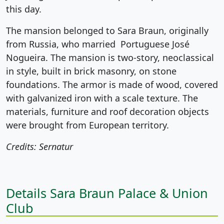
this day.
The mansion belonged to Sara Braun, originally
from Russia, who married Portuguese José
Nogueira. The mansion is two-story, neoclassical
in style, built in brick masonry, on stone
foundations. The armor is made of wood, covered
with galvanized iron with a scale texture. The
materials, furniture and roof decoration objects
were brought from European territory.
Credits: Sernatur
Details Sara Braun Palace & Union
Club