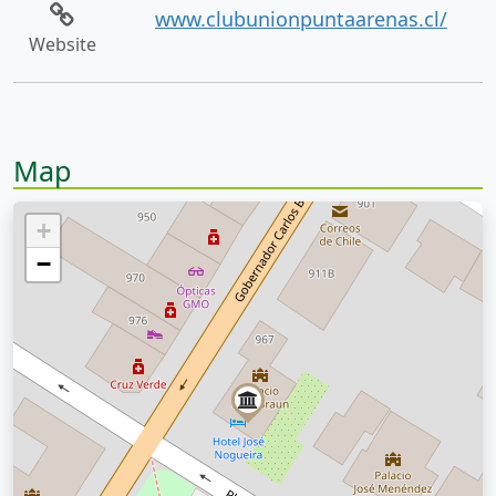
www.clubunionpuntaarenas.cl/
Website
Map
+
−