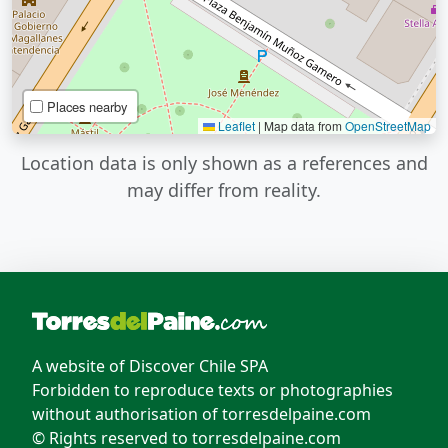
Places nearby
Leaflet
|
Map data from
OpenStreetMap
Location data is only shown as a references and
may differ from reality.
A website of Discover Chile SPA
Forbidden to reproduce texts or photographies
without authorisation of torresdelpaine.com
© Rights reserved to torresdelpaine.com