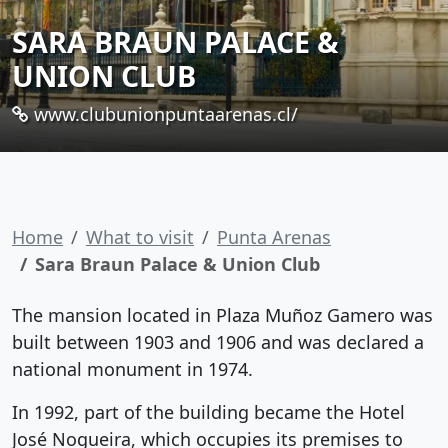
SARA BRAUN PALACE &
UNION CLUB
www.clubunionpuntaarenas.cl/
Home
What to visit
Punta Arenas
Sara Braun Palace & Union Club
The mansion located in Plaza Muñoz Gamero was
built between 1903 and 1906 and was declared a
national monument in 1974.
In 1992, part of the building became the Hotel
José Nogueira, which occupies its premises to