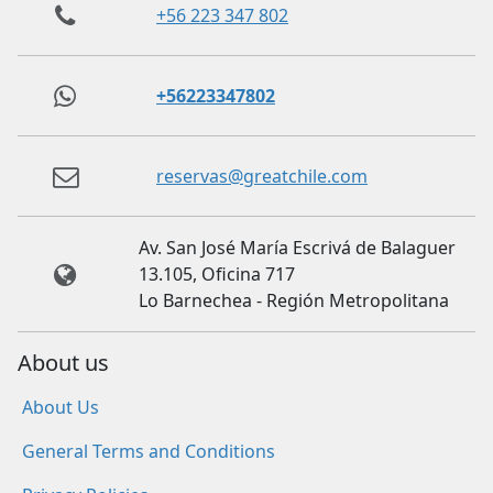
+56 223 347 802
+56223347802
reservas@greatchile.com
Av. San José María Escrivá de Balaguer
13.105, Oficina 717
Lo Barnechea - Región Metropolitana
About us
About Us
General Terms and Conditions