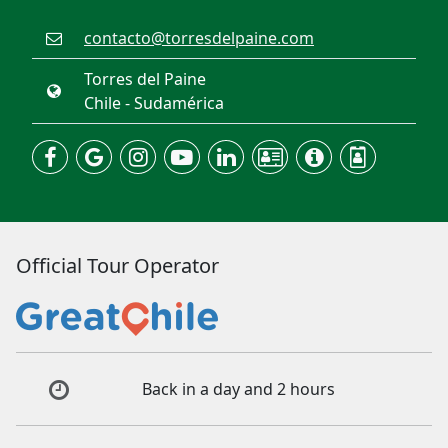
contacto@torresdelpaine.com
Torres del Paine
Chile - Sudamérica
Official Tour Operator
Back in a day and 2 hours