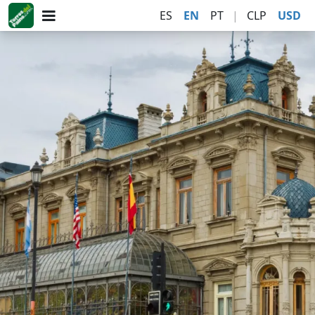
ES
EN
PT
|
CLP
USD