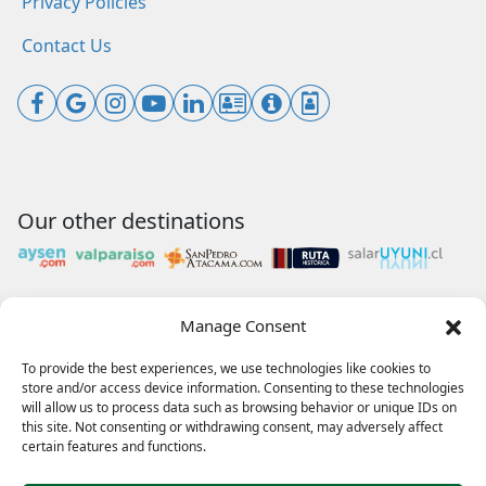
Privacy Policies
Contact Us
Our other destinations
Manage Consent
Payments accepted
To provide the best experiences, we use technologies like cookies to
store and/or access device information. Consenting to these technologies
will allow us to process data such as browsing behavior or unique IDs on
this site. Not consenting or withdrawing consent, may adversely affect
Our collaborations
certain features and functions.