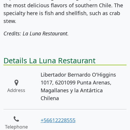
the most delicious flavors of southern Chile. The
specialty here is fish and shellfish, such as crab
stew.
Credits: La Luna Restaurant.
Details La Luna Restaurant
Libertador Bernardo O'Higgins
1017, 6201099 Punta Arenas,
Magallanes y la Antártica
Address
Chilena
+56612228555
Telephone