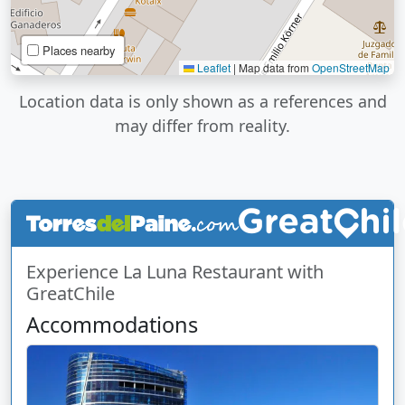
Places nearby
Leaflet
|
Map data from
OpenStreetMap
Location data is only shown as a references and
may differ from reality.
Experience La Luna Restaurant with
GreatChile
Accommodations