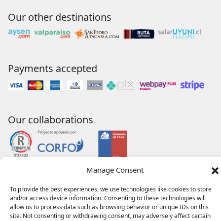
Our other destinations
Payments accepted
Our collaborations
Manage Consent
To provide the best experiences, we use technologies like cookies to store
and/or access device information. Consenting to these technologies will
allow us to process data such as browsing behavior or unique IDs on this
site. Not consenting or withdrawing consent, may adversely affect certain