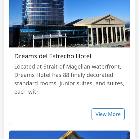
Dreams del Estrecho Hotel
Located at Strait of Magellan waterfront,
Dreams Hotel has 88 finely decorated
standard rooms, junior suites, and suites,
each with
View More