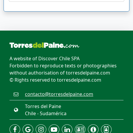
A website of Discover Chile SPA
Forbidden to reproduce texts or photographies
without authorisation of torresdelpaine.com
© Rights reserved to torresdelpaine.com
contacto@torresdelpaine.com
Torres del Paine
Chile - Sudamérica