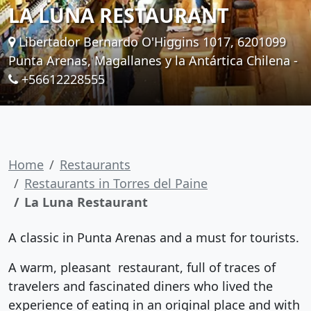
LA LUNA RESTAURANT
Libertador Bernardo O'Higgins 1017, 6201099
Punta Arenas, Magallanes y la Antártica Chilena -
+56612228555
Home
Restaurants
Restaurants in Torres del Paine
La Luna Restaurant
A classic in Punta Arenas and a must for tourists.
A warm, pleasant restaurant, full of traces of
travelers and fascinated diners who lived the
experience of eating in an original place and with