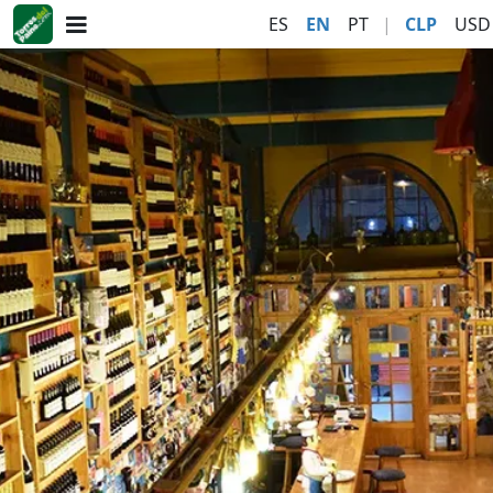
ES
EN
PT
|
CLP
USD