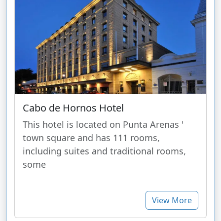
Cabo de Hornos Hotel
This hotel is located on Punta Arenas '
town square and has 111 rooms,
including suites and traditional rooms,
some
View More