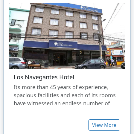
Los Navegantes Hotel
Its more than 45 years of experience,
spacious facilities and each of its rooms
have witnessed an endless number of
View More