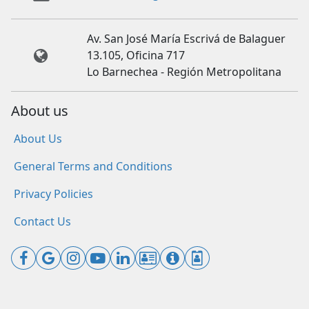
Av. San José María Escrivá de Balaguer
13.105, Oficina 717
Lo Barnechea - Región Metropolitana
About us
About Us
General Terms and Conditions
Privacy Policies
Contact Us