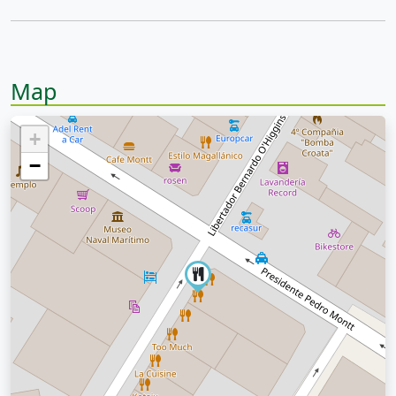
Map
+
−