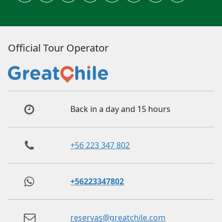
Official Tour Operator
Back in a day and 15 hours
+56 223 347 802
+56223347802
reservas@greatchile.com