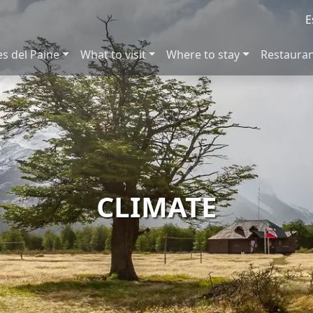
E
es del Paine
What to visit
Where to stay
Restaura
CLIMATE