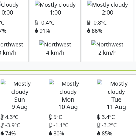
0:00
1:00
2:00
ºC
-0.4ºC
-0.8ºC
7%
91%
86%
3 km/h
4 km/h
2 km/h
Sun
Mon
Tue
9 Aug
10 Aug
11 Aug
4.3ºC
5ºC
3.4ºC
-3.9ºC
-1.1ºC
-3.2ºC
74%
80%
85%