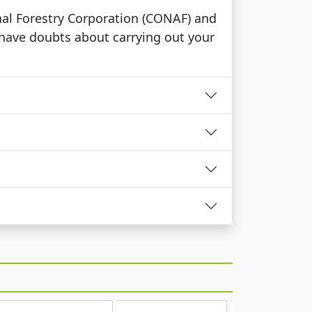
ional Forestry Corporation (CONAF) and
 have doubts about carrying out your