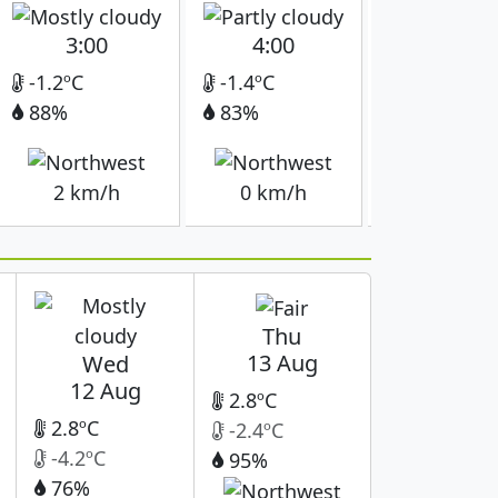
3:00
4:00
5:00
-1.2ºC
-1.4ºC
-1.6ºC
88%
83%
81%
2 km/h
0 km/h
0 km/h
Thu
13 Aug
Wed
12 Aug
2.8ºC
2.8ºC
-2.4ºC
-4.2ºC
95%
76%