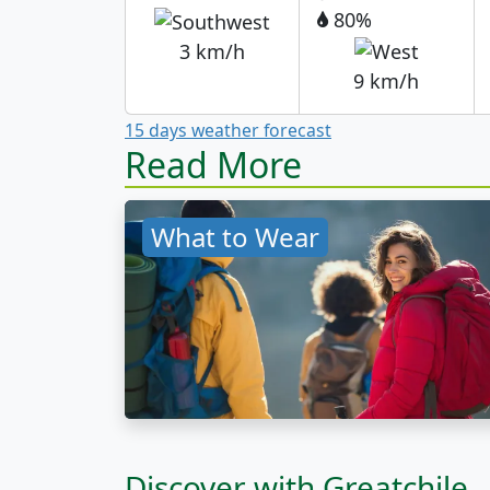
80%
3 km/h
9 km/h
15 days weather forecast
Read More
What to Wear
Discover with Greatchile