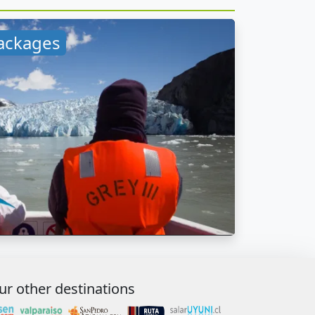
ackages
ur other destinations