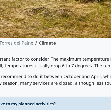
Torres del Paine
Climate
portant factor to consider. The maximum temperature
ill, temperatures usually drop 6 to 7 degrees. The tem
 we recommend to do it between October and April, w
ow season, many services are closed, although less to
ve to my planned activities?