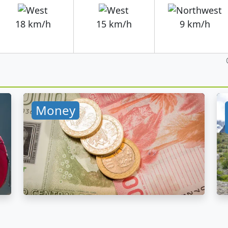
18 km/h
15 km/h
9 km/h
Money