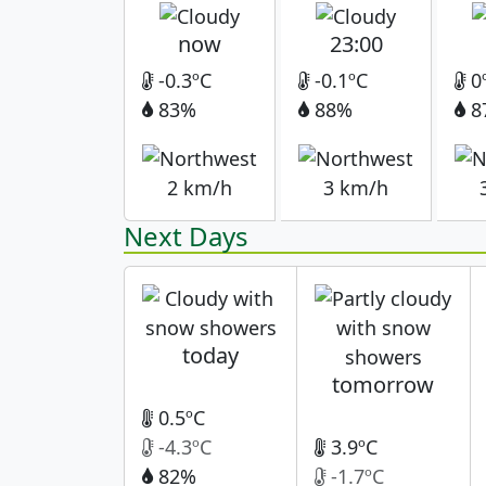
now
23:00
-0.3ºC
-0.1ºC
0
83%
88%
8
2 km/h
3 km/h
Next Days
today
tomorrow
0.5ºC
-4.3ºC
3.9ºC
82%
-1.7ºC