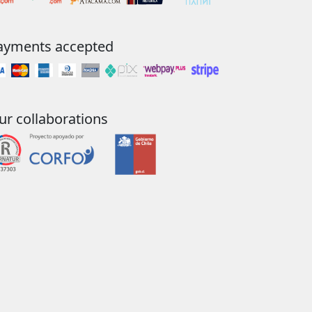
ayments accepted
ur collaborations