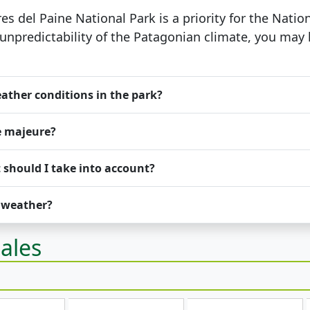
res del Paine National Park is a priority for the Nat
 unpredictability of the Patagonian climate, you may
ather conditions in the park?
e majeure?
 should I take into account?
d weather?
ales