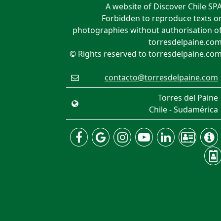
A website of Discover Chile SP
Forbidden to reproduce texts o
photographies without authorisation o
torresdelpaine.co
© Rights reserved to torresdelpaine.co
contacto@torresdelpaine.com
Torres del Paine
Chile - Sudamérica