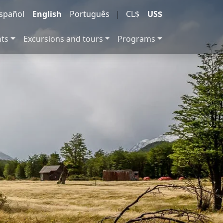
spañol
English
Português
|
CL$
US$
nts
Excursions and tours
Programs