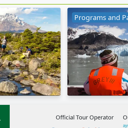
Programs and P
Official Tour Operator
O