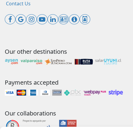
Contact Us
Our other destinations
Payments accepted
Our collaborations