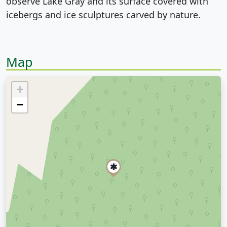
observe Lake Gray and its surface covered with
icebergs and ice sculptures carved by nature.
Map
+
−