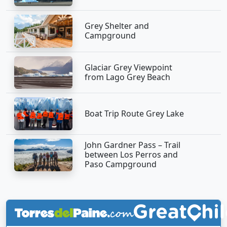
Grey Shelter and
Campground
Glaciar Grey Viewpoint
from Lago Grey Beach
Boat Trip Route Grey Lake
John Gardner Pass – Trail
between Los Perros and
Paso Campground