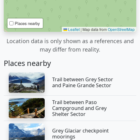
Places nearby
Leaflet
|
Map data from
OpenStreetMap
Location data is only shown as a references and
may differ from reality.
Places nearby
Trail between Grey Sector
and Paine Grande Sector
Trail between Paso
Campground and Grey
Shelter Sector
Grey Glaciar checkpoint
moorings