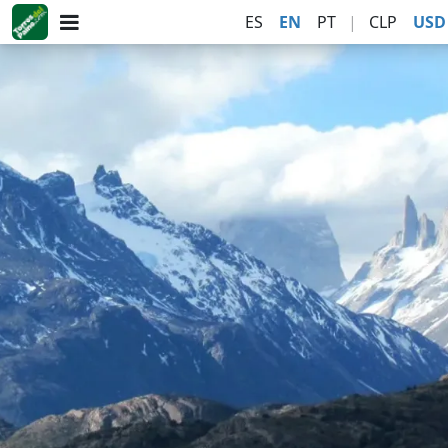
ES
EN
PT
|
CLP
USD