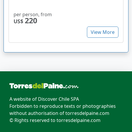
per person, from
220
US$
View More
A website of Discover Chile SPA
Forbidden to reproduce texts or photographies
without authorisation of torresdelpaine.com
© Rights reserved to torresdelpaine.com