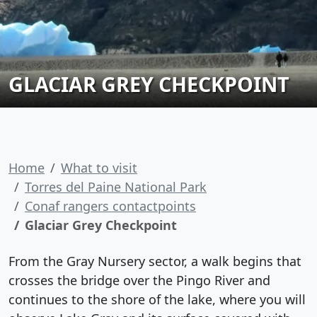
GLACIAR GREY CHECKPOINT
Home
What to visit
Torres del Paine National Park
Conaf rangers contactpoints
Glaciar Grey Checkpoint
From the Gray Nursery sector, a walk begins that
crosses the bridge over the Pingo River and
continues to the shore of the lake, where you will