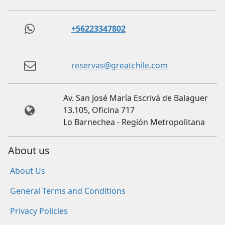
+56223347802
reservas@greatchile.com
Av. San José María Escrivá de Balaguer
13.105, Oficina 717
Lo Barnechea - Región Metropolitana
About us
About Us
General Terms and Conditions
Privacy Policies