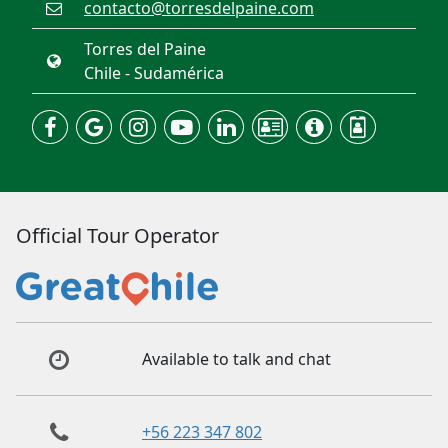
contacto@torresdelpaine.com
Torres del Paine
Chile - Sudamérica
Official Tour Operator
Available to talk and chat
+56 223 347 802