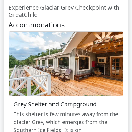
Experience Glaciar Grey Checkpoint with
GreatChile
Accommodations
Grey Shelter and Campground
This shelter is few minutes away from the
glacier Grey, which emerges from the
Southern Ice Fields. It is on