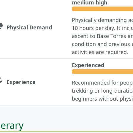
medium high
Physically demanding ac
Physical Demand
10 hours per day. It in
ascent to Base Torres a
condition and previous e
activities are required.
Experienced
Experience
Recommended for people
trekking or long-duration
beginners without physi
nerary