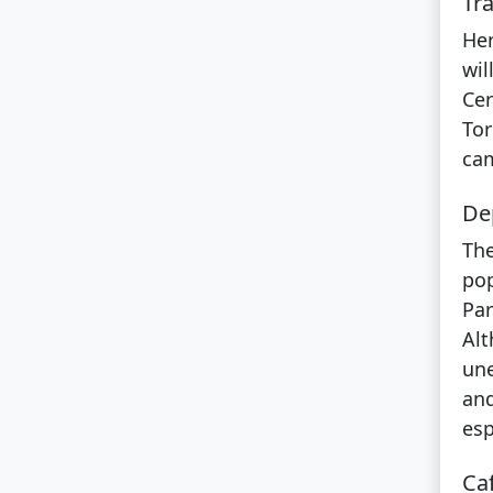
Tra
Her
wil
Cer
Tor
cam
Dep
The
pop
Par
Alt
une
and
esp
Ca