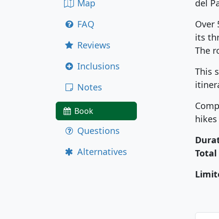
Map
del P
FAQ
Over 
its t
Reviews
The r
Inclusions
This 
itine
Notes
Compa
Book
hikes
Questions
Durat
Alternatives
Total
Limit