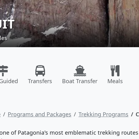
UIT
les
-Guided
Transfers
Boat Transfer
Meals
e
Programs and Packages
Trekking Programs
C
one of Patagonia's most emblematic trekking routes a