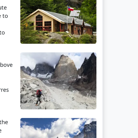
ute
e to
to
above
rres
 the
e