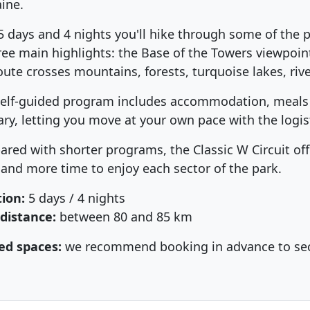
aine.
5 days and 4 nights you'll hike through some of the p
hree main highlights: the Base of the Towers viewpoint
oute crosses mountains, forests, turquoise lakes, river
self-guided program includes accommodation, meals a
rary, letting you move at your own pace with the logis
red with shorter programs, the Classic W Circuit off
 and more time to enjoy each sector of the park.
ion:
5 days / 4 nights
 distance:
between 80 and 85 km
ed spaces:
we recommend booking in advance to secur