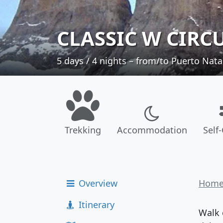
CLASSIC W CIRC
5 days / 4 nights – from/to Puerto Nata
Trekking
Accommodation
Self
Overview
Hom
Itinerary
Walk 