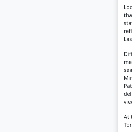
Loc
tha
sta
ref
Las
Dif
met
sea
Mir
Pat
del
vi
At 
Tor