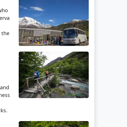
 who
erva
 the
 and
tness
cks.