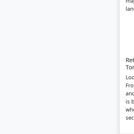
maj
lan
Re
To
Loc
Fro
and
is 
whe
sec