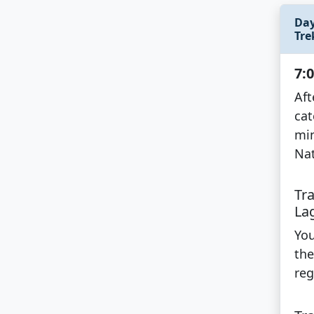
Day
Tre
7:
Aft
cat
min
Nat
Tr
La
You
the
reg