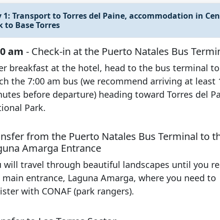
 1: Transport to Torres del Paine, accommodation in Cent
k to Base Torres
00 am
- Check-in at the Puerto Natales Bus Termi
er breakfast at the hotel, head to the bus terminal to
ch the 7:00 am bus (we recommend arriving at least 
utes before departure) heading toward Torres del P
ional Park.
ansfer from the Puerto Natales Bus Terminal to t
guna Amarga Entrance
 will travel through beautiful landscapes until you r
 main entrance, Laguna Amarga, where you need to
ister with CONAF (park rangers).