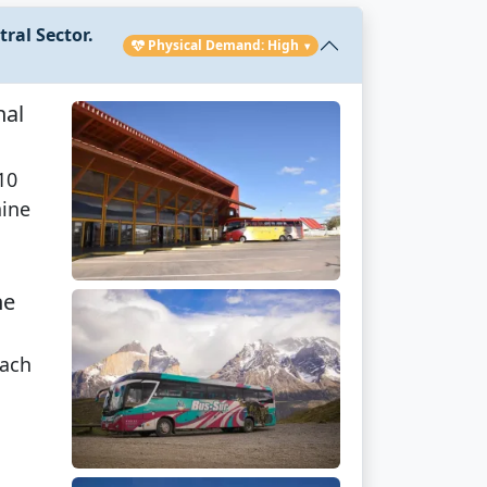
ral Sector.
Physical Demand: High
▾
nal
10
aine
he
each