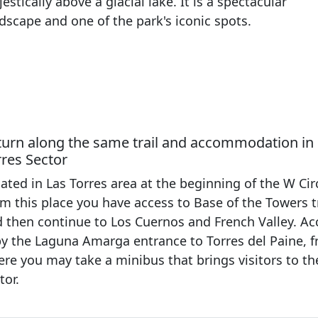
estically above a glacial lake. It is a spectacular
dscape and one of the park's iconic spots.
turn along the same trail and accommodation in
rres Sector
ated in Las Torres area at the beginning of the W Circ
m this place you have access to Base of the Towers tr
 then continue to Los Cuernos and French Valley. Ac
by the Laguna Amarga entrance to Torres del Paine, 
re you may take a minibus that brings visitors to th
tor.