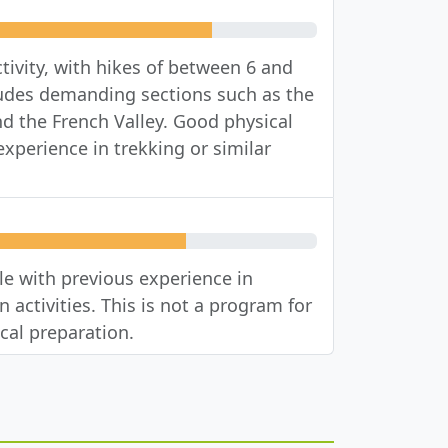
tivity, with hikes of between 6 and
cludes demanding sections such as the
nd the French Valley. Good physical
xperience in trekking or similar
 with previous experience in
 activities. This is not a program for
cal preparation.