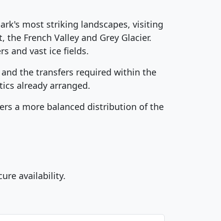
ark's most striking landscapes, visiting
, the French Valley and Grey Glacier.
s and vast ice fields.
nd the transfers required within the
tics already arranged.
ers a more balanced distribution of the
e availability.