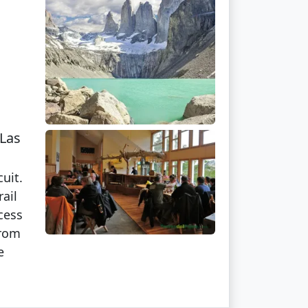
 Las
uit.
ail
cess
from
e