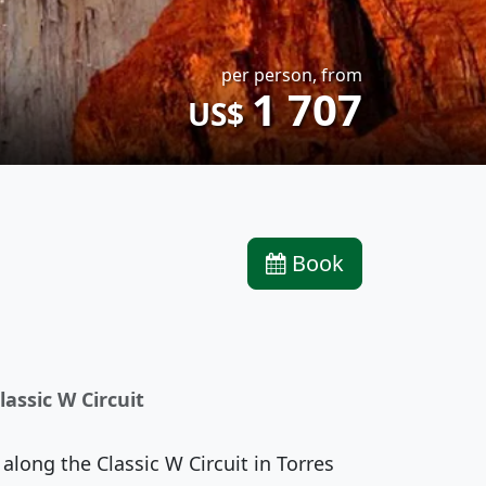
per person, from
1 707
US$
Book
lassic W Circuit
long the Classic W Circuit in Torres