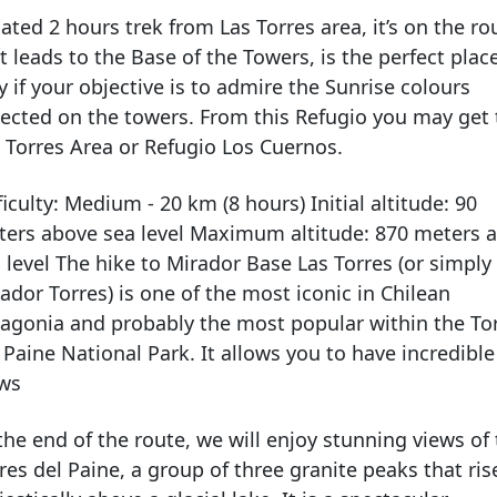
ated 2 hours trek from Las Torres area, it’s on the ro
t leads to the Base of the Towers, is the perfect plac
y if your objective is to admire the Sunrise colours
lected on the towers. From this Refugio you may get 
 Torres Area or Refugio Los Cuernos.
ficulty: Medium - 20 km (8 hours) Initial altitude: 90
ers above sea level Maximum altitude: 870 meters 
 level The hike to Mirador Base Las Torres (or simply
ador Torres) is one of the most iconic in Chilean
agonia and probably the most popular within the To
 Paine National Park. It allows you to have incredible
ews
the end of the route, we will enjoy stunning views of
res del Paine, a group of three granite peaks that ris