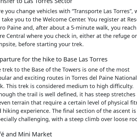
nsfer to Las Torres Sector
e you change vehicles with “Transporte Las Torres”,
l take you to the Welcome Center. You register at Res
ro Paine and, after about a 5-minute walk, you reach
re Central where you check in, either at the refuge or
psite, before starting your trek.
arture for the hike to Base Las Torres
 trek to the Base of the Towers is one of the most
ular and exciting routes in Torres del Paine National
k. This trek is considered medium to high difficulty.
hough the trail is well defined, it has steep stretches
ven terrain that require a certain level of physical fi
 hiking experience. The final section of the ascent is
ecially challenging, with a steep climb over loose ro
fé and Mini Market