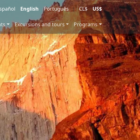
spañol
English
Português
|
CL$
US$
nts
Excursions and tours
Programs