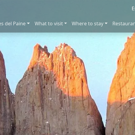
E
es del Paine
What to visit
Where to stay
Restaura