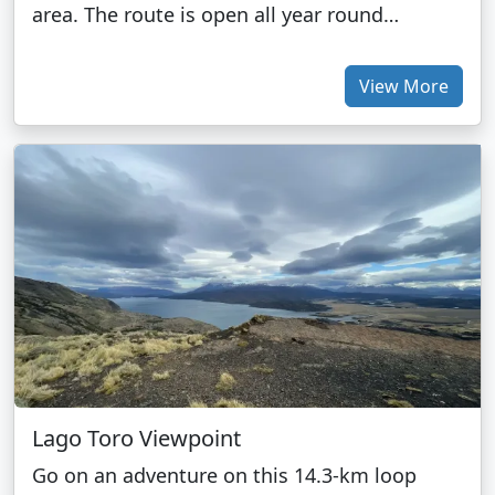
area. The route is open all year round…
View More
Lago Toro Viewpoint
Go on an adventure on this 14.3-km loop