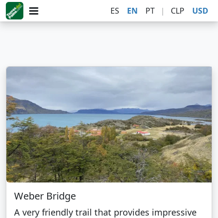
ES
EN
PT
|
CLP
USD
Weber Bridge
A very friendly trail that provides impressive