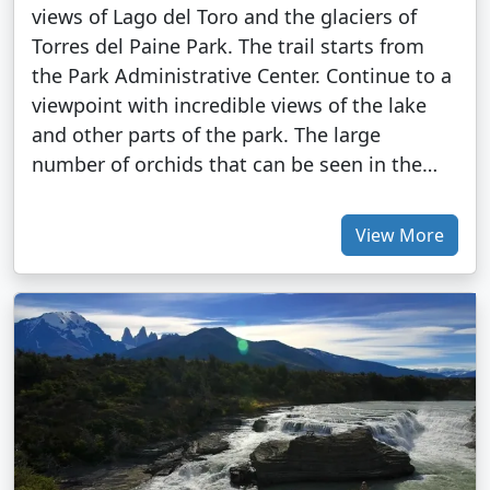
views of Lago del Toro and the glaciers of
Torres del Paine Park. The trail starts from
the Park Administrative Center. Continue to a
viewpoint with incredible views of the lake
and other parts of the park. The large
number of orchids that can be seen in the…
View More