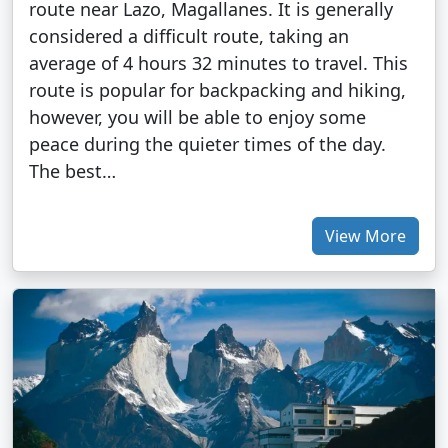
route near Lazo, Magallanes. It is generally
considered a difficult route, taking an
average of 4 hours 32 minutes to travel. This
route is popular for backpacking and hiking,
however, you will be able to enjoy some
peace during the quieter times of the day.
The best…
View More