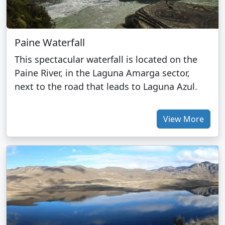
Paine Waterfall
This spectacular waterfall is located on the
Paine River, in the Laguna Amarga sector,
next to the road that leads to Laguna Azul.
View More