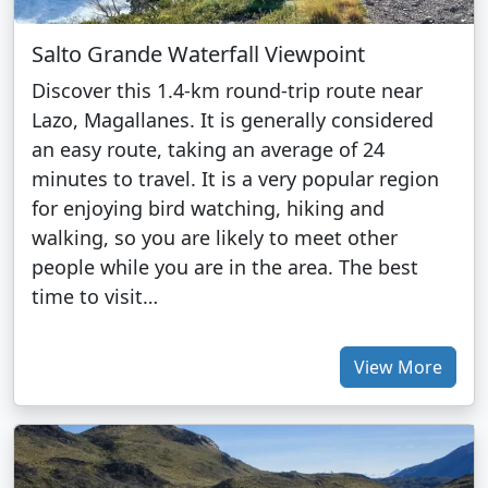
Salto Grande Waterfall Viewpoint
Discover this 1.4-km round-trip route near
Lazo, Magallanes. It is generally considered
an easy route, taking an average of 24
minutes to travel. It is a very popular region
for enjoying bird watching, hiking and
walking, so you are likely to meet other
people while you are in the area. The best
time to visit…
View More