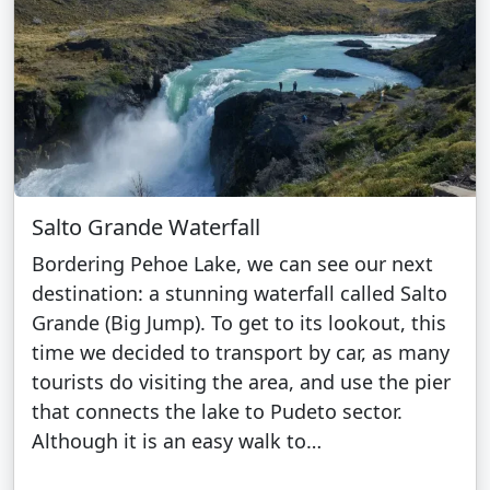
Salto Grande Waterfall
Bordering Pehoe Lake, we can see our next
destination: a stunning waterfall called Salto
Grande (Big Jump). To get to its lookout, this
time we decided to transport by car, as many
tourists do visiting the area, and use the pier
that connects the lake to Pudeto sector.
Although it is an easy walk to…