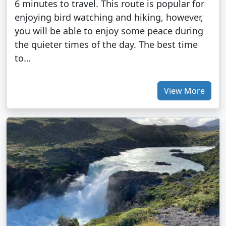
6 minutes to travel. This route is popular for
enjoying bird watching and hiking, however,
you will be able to enjoy some peace during
the quieter times of the day. The best time
to…
View More