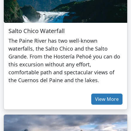
Salto Chico Waterfall
The Paine River has two well-known
waterfalls, the Salto Chico and the Salto
Grande. From the Hostería Pehoé you can do
this excursion without any effort,
comfortable path and spectacular views of
the Cuernos del Paine and the lakes.
View More