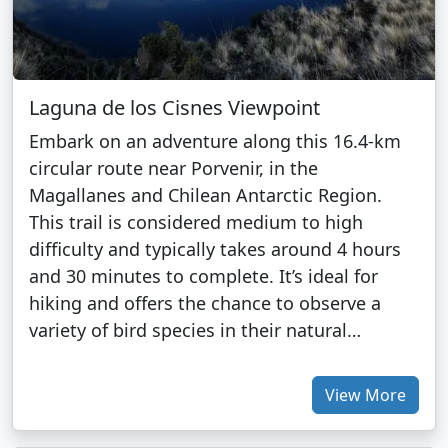
Laguna de los Cisnes Viewpoint
Embark on an adventure along this 16.4-km
circular route near Porvenir, in the
Magallanes and Chilean Antarctic Region.
This trail is considered medium to high
difficulty and typically takes around 4 hours
and 30 minutes to complete. It’s ideal for
hiking and offers the chance to observe a
variety of bird species in their natural…
View More