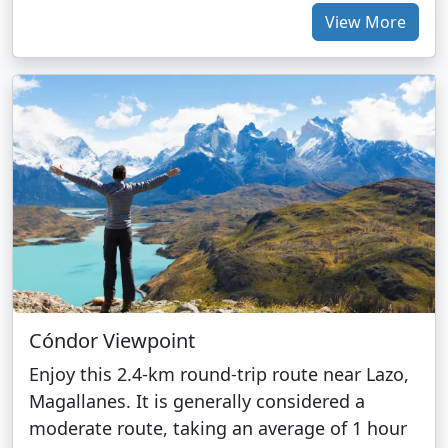
View More
Cóndor Viewpoint
Enjoy this 2.4-km round-trip route near Lazo,
Magallanes. It is generally considered a
moderate route, taking an average of 1 hour