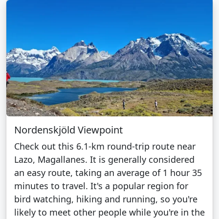
Nordenskjöld Viewpoint
Check out this 6.1-km round-trip route near
Lazo, Magallanes. It is generally considered
an easy route, taking an average of 1 hour 35
minutes to travel. It's a popular region for
bird watching, hiking and running, so you're
likely to meet other people while you're in the