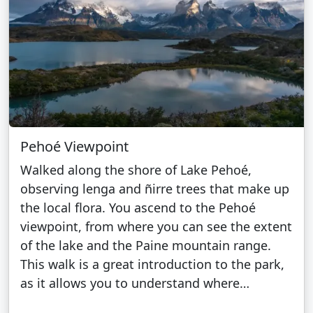
Pehoé Viewpoint
Walked along the shore of Lake Pehoé,
observing lenga and ñirre trees that make up
the local flora. You ascend to the Pehoé
viewpoint, from where you can see the extent
of the lake and the Paine mountain range.
This walk is a great introduction to the park,
as it allows you to understand where…