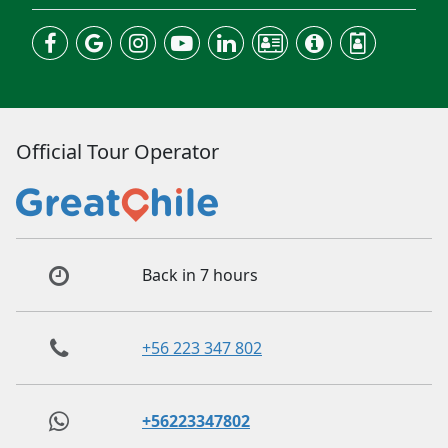
Official Tour Operator
Back in 7 hours
+56 223 347 802
+56223347802