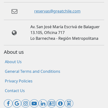
reservas@greatchile.com
Av. San José María Escrivá de Balaguer
13.105, Oficina 717
Lo Barnechea - Región Metropolitana
About us
About Us
General Terms and Conditions
Privacy Policies
Contact Us