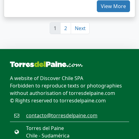
View More
1
2
Next
A website of Discover Chile SPA
Forbidden to reproduce texts or photographies
without authorisation of torresdelpaine.com
© Rights reserved to torresdelpaine.com
contacto@torresdelpaine.com
Torres del Paine
Chile - Sudamérica