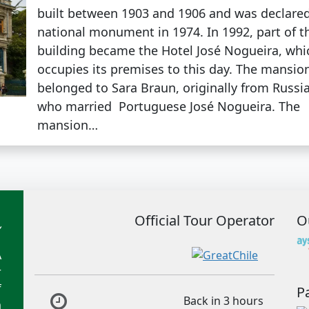
built between 1903 and 1906 and was declare
national monument in 1974. In 1992, part of t
building became the Hotel José Nogueira, whi
occupies its premises to this day. The mansio
belonged to Sara Braun, originally from Russia
who married Portuguese José Nogueira. The
mansion…
Official Tour Operator
O
A
r
f
P
Back in 3 hours
m