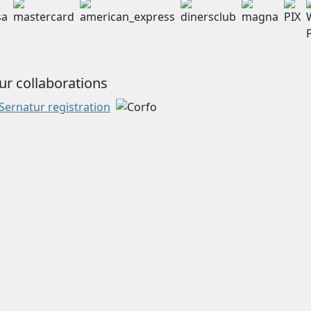
ur collaborations