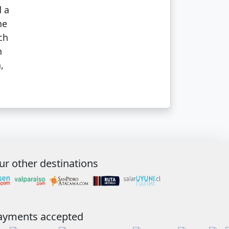
d a
he
ch
n
,
ur other destinations
ayments accepted