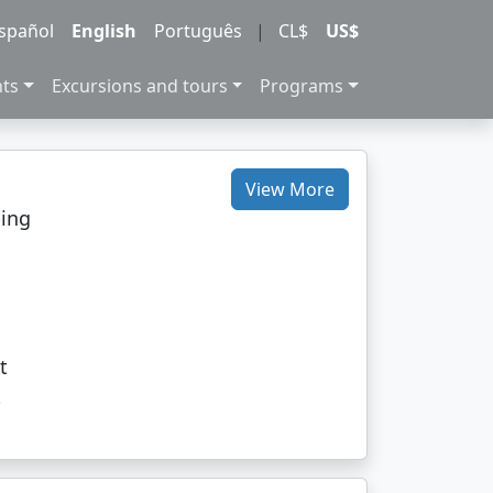
spañol
English
Português
|
CL$
US$
nts
Excursions and tours
Programs
View More
ping
c
t
t