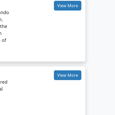
View More
nando
n,
 the
n
 of
View More
ared
al