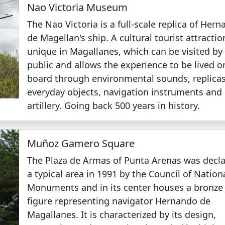
Nao Victoria Museum
The Nao Victoria is a full-scale replica of Her
de Magellan's ship. A cultural tourist attractio
unique in Magallanes, which can be visited by
public and allows the experience to be lived o
board through environmental sounds, replicas
everyday objects, navigation instruments and
artillery. Going back 500 years in history.
Muñoz Gamero Square
The Plaza de Armas of Punta Arenas was decl
a typical area in 1991 by the Council of Nation
Monuments and in its center houses a bronze
figure representing navigator Hernando de
Magallanes. It is characterized by its design,