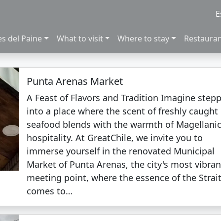
E
es del Paine
What to visit
Where to stay
Restaura
Punta Arenas Market
A Feast of Flavors and Tradition Imagine step
into a place where the scent of freshly caught
seafood blends with the warmth of Magellani
hospitality. At GreatChile, we invite you to
immerse yourself in the renovated Municipal
Market of Punta Arenas, the city's most vibran
meeting point, where the essence of the Strai
comes to…