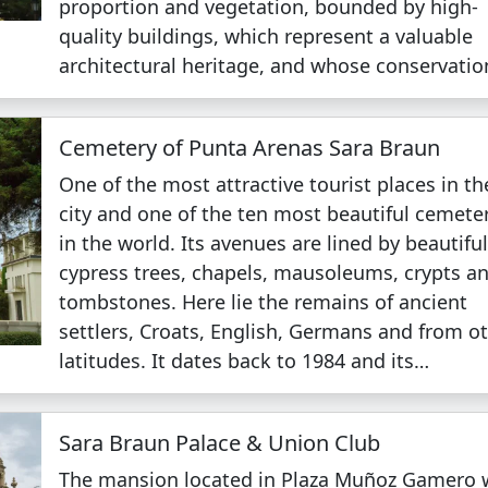
proportion and vegetation, bounded by high-
quality buildings, which represent a valuable
architectural heritage, and whose conservati
Cemetery of Punta Arenas Sara Braun
One of the most attractive tourist places in th
city and one of the ten most beautiful cemete
in the world. Its avenues are lined by beautifu
cypress trees, chapels, mausoleums, crypts a
tombstones. Here lie the remains of ancient
settlers, Croats, English, Germans and from o
latitudes. It dates back to 1984 and its…
Sara Braun Palace & Union Club
The mansion located in Plaza Muñoz Gamero 