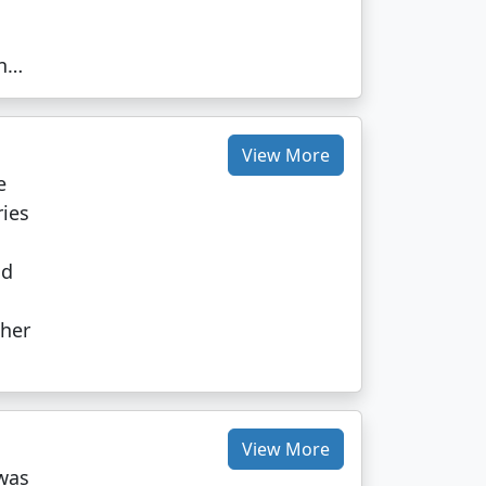
on…
View More
e
ries
l
nd
ther
View More
was