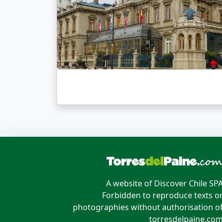
A website of Discover Chile SP
Forbidden to reproduce texts o
photographies without authorisation o
torresdelpaine.co