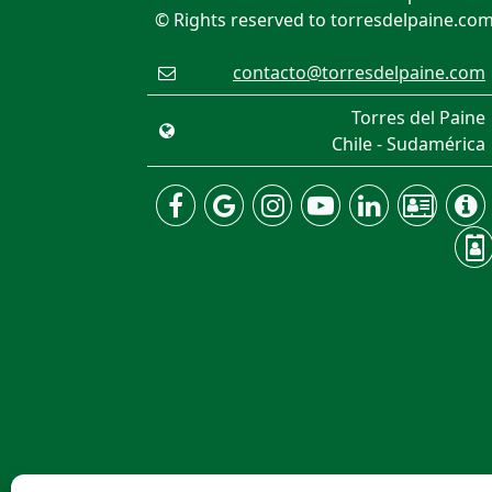
© Rights reserved to torresdelpaine.co
contacto@torresdelpaine.com
Torres del Paine
Chile - Sudamérica