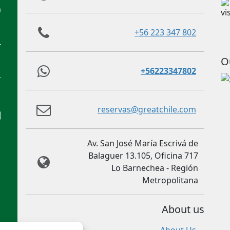
m
+56 223 347 802
O
+56223347802
reservas@greatchile.com
Av. San José María Escrivá de
Balaguer 13.105, Oficina 717
Lo Barnechea - Región
Metropolitana
About us