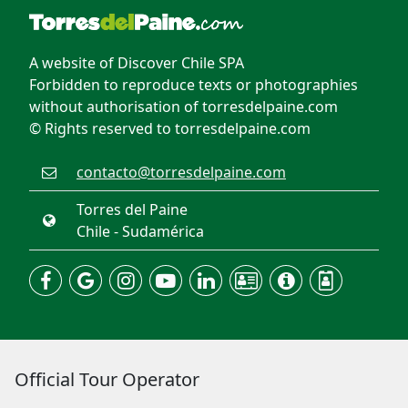
A website of Discover Chile SPA
Forbidden to reproduce texts or photographies
without authorisation of torresdelpaine.com
© Rights reserved to torresdelpaine.com
contacto@torresdelpaine.com
Torres del Paine
Chile - Sudamérica
Official Tour Operator