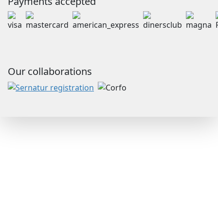
Payments accepted
Our collaborations