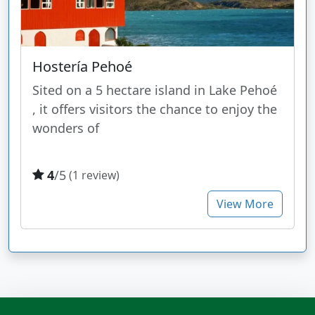
Hostería Pehoé
Sited on a 5 hectare island in Lake Pehoé
, it offers visitors the chance to enjoy the
wonders of
4
/5
(1 review)
View More