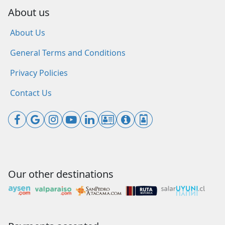
About us
About Us
General Terms and Conditions
Privacy Policies
Contact Us
Our other destinations