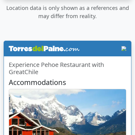
Location data is only shown as a references and
may differ from reality.
Experience Pehoe Restaurant with
GreatChile
Accommodations