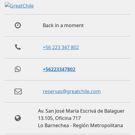
Back in a moment
+56 223 347 802
+56223347802
reservas@greatchile.com
Av. San José María Escrivá de Balaguer
13.105, Oficina 717
Lo Barnechea - Región Metropolitana