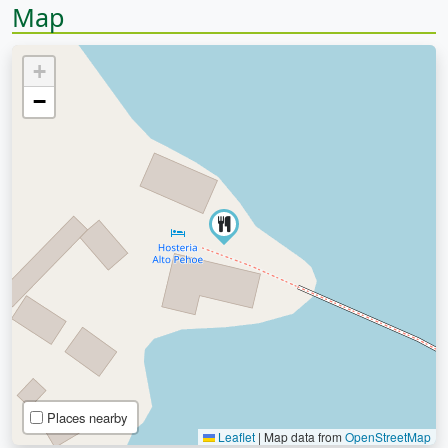
Map
+
−
Places nearby
Leaflet
|
Map data from
OpenStreetMap