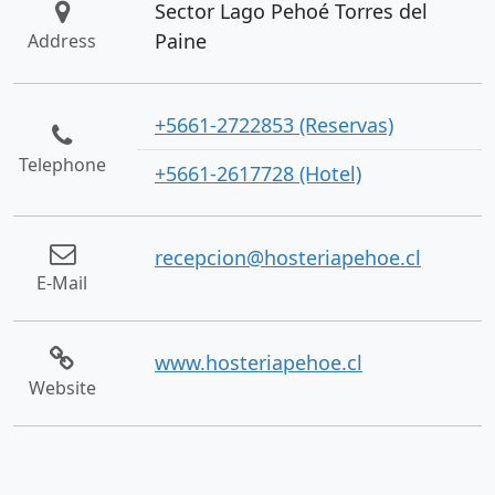
Sector Lago Pehoé Torres del
Paine
Address
+5661-2722853 (Reservas)
Telephone
+5661-2617728 (Hotel)
recepcion@hosteriapehoe.cl
E-Mail
www.hosteriapehoe.cl
Website