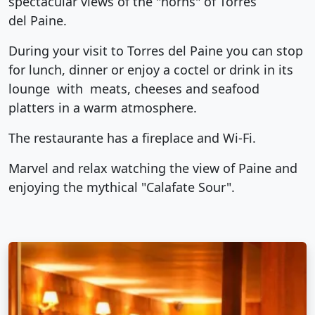
spectacular views of the "horns" of Torres
del Paine.
During your visit to Torres del Paine you can stop
for lunch, dinner or enjoy a coctel or drink in its
lounge with meats, cheeses and seafood
platters in a warm atmosphere.
The restaurante has a fireplace and Wi-Fi.
Marvel and relax watching the view of Paine and
enjoying the mythical "Calafate Sour".