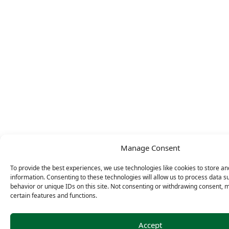
Manage Consent
To provide the best experiences, we use technologies like cookies to store a
information. Consenting to these technologies will allow us to process data 
behavior or unique IDs on this site. Not consenting or withdrawing consent, 
certain features and functions.
Accept