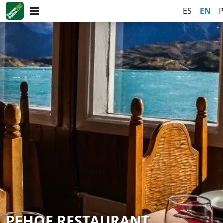
ES
EN
PEHOE RESTAURANT