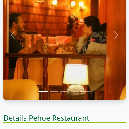
Previous
Next
Details Pehoe Restaurant