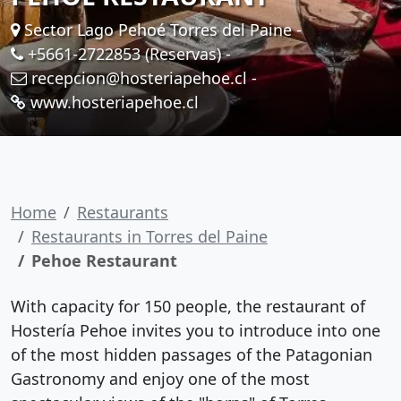
Sector Lago Pehoé Torres del Paine -
+5661-2722853 (Reservas)
-
recepcion@hosteriapehoe.cl
-
www.hosteriapehoe.cl
Home
Restaurants
Restaurants in Torres del Paine
Pehoe Restaurant
With capacity for 150 people, the restaurant of
Hostería Pehoe invites you to introduce into one
of the most hidden passages of the Patagonian
Gastronomy and enjoy one of the most