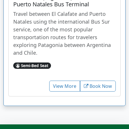
Puerto Natales Bus Terminal
Travel between El Calafate and Puerto
Natales using the international Bus Sur
service, one of the most popular
transportation routes for travelers
exploring Patagonia between Argentina
and Chile.
Semi-Bed Seat
View More
Book Now