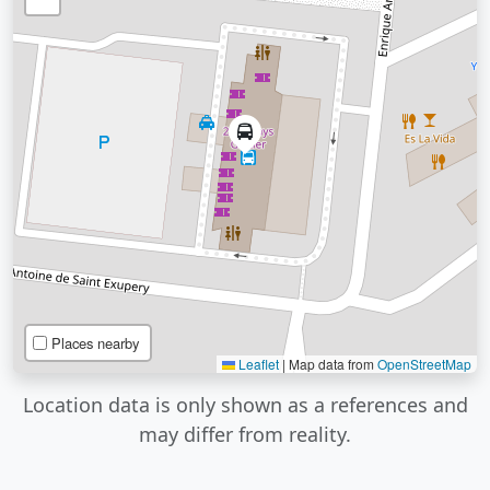
Places nearby
Leaflet
|
Map data from
OpenStreetMap
Location data is only shown as a references and
may differ from reality.