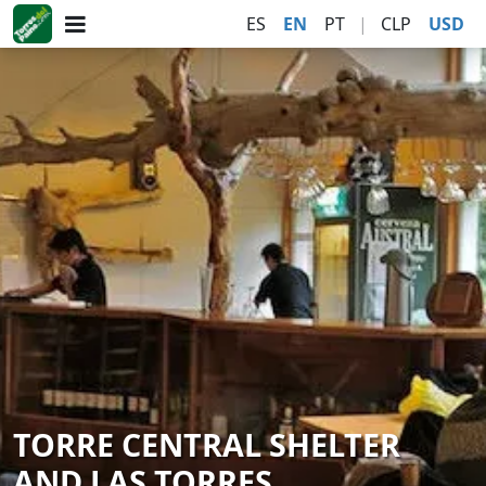
ES
EN
PT
|
CLP
USD
TORRE CENTRAL SHELTER
AND LAS TORRES