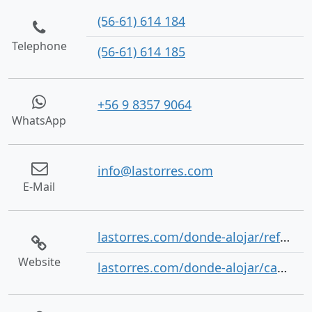
(56-61) 614 184
Telephone
(56-61) 614 185
+56 9 8357 9064
WhatsApp
info@lastorres.com
E-Mail
lastorres.com/donde-alojar/refugios/
Website
lastorres.com/donde-alojar/camping/