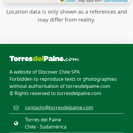
Leaflet
|
Map data from
OpenStreetMap
Location data is only shown as a references and
may differ from reality.
A website of Discover Chile SPA
Forbidden to reproduce texts or photographies
without authorisation of torresdelpaine.com
© Rights reserved to torresdelpaine.com
contacto@torresdelpaine.com
Torres del Paine
Chile - Sudamérica