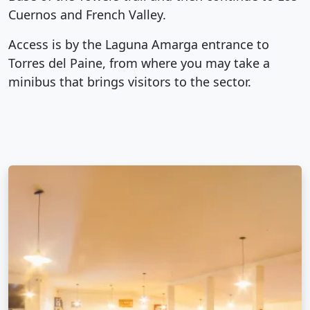
Cuernos and French Valley.
Access is by the Laguna Amarga entrance to
Torres del Paine, from where you may take a
minibus that brings visitors to the sector.