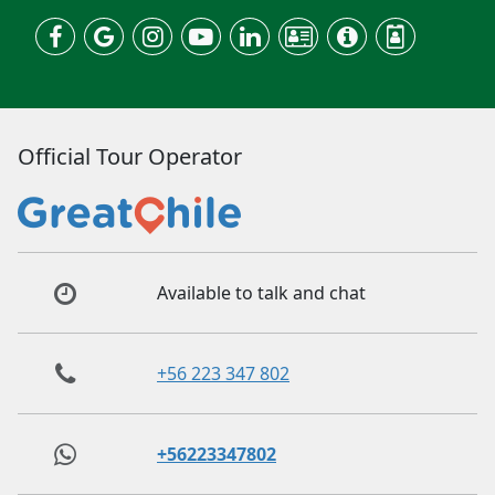
Official Tour Operator
Available to talk and chat
+56 223 347 802
+56223347802