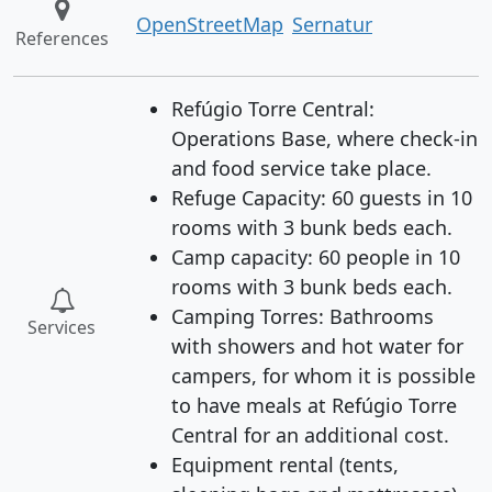
OpenStreetMap
Sernatur
References
Refúgio Torre Central:
Operations Base, where check-in
and food service take place.
Refuge Capacity: 60 guests in 10
rooms with 3 bunk beds each.
Camp capacity: 60 people in 10
rooms with 3 bunk beds each.
Camping Torres: Bathrooms
Services
with showers and hot water for
campers, for whom it is possible
to have meals at Refúgio Torre
Central for an additional cost.
Equipment rental (tents,