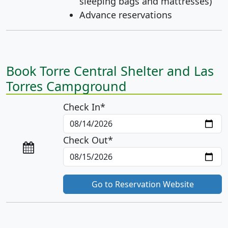
sleeping bags and mattresses)
Advance reservations
Book Torre Central Shelter and Las
Torres Campground
Check In*
Check Out*
Go to Reservation Website