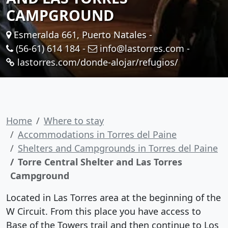
CAMPGROUND
Esmeralda 661, Puerto Natales -
(56-61) 614 184
-
info@lastorres.com
-
lastorres.com/donde-alojar/refugios/
Home
Where to stay
Accommodations in Torres del Paine
Shelters and Campgrounds in Torres del Paine
Torre Central Shelter and Las Torres
Campground
Located in Las Torres area at the beginning of the
W Circuit. From this place you have access to
Base of the Towers trail and then continue to Los