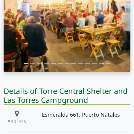
Previous
Next
Details of Torre Central Shelter and
Las Torres Campground
Esmeralda 661, Puerto Natales
Address