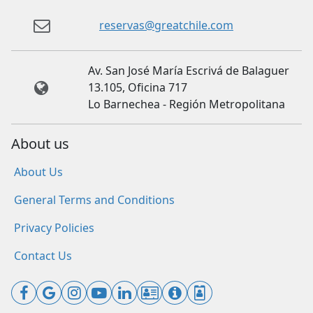
reservas@greatchile.com
Av. San José María Escrivá de Balaguer
13.105, Oficina 717
Lo Barnechea - Región Metropolitana
About us
About Us
General Terms and Conditions
Privacy Policies
Contact Us