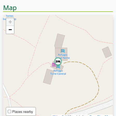
Map
+
−
Places nearby