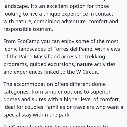
landscape. It's an excellent option for those
looking to live a unique experience in contact
with nature, combining adventure, comfort and
responsible tourism.
From EcoCamp you can enjoy some of the most
iconic landscapes of Torres del Paine, with views
of the Paine Massif and access to trekking
programs, guided excursions, nature activities
and experiences linked to the W Circuit.
The accommodation offers different dome
categories, from simpler options to superior
domes and suites with a higher level of comfort,
ideal for couples, families or travelers who want a
special stay within the park.
EcoCamp stands out for its commitment to