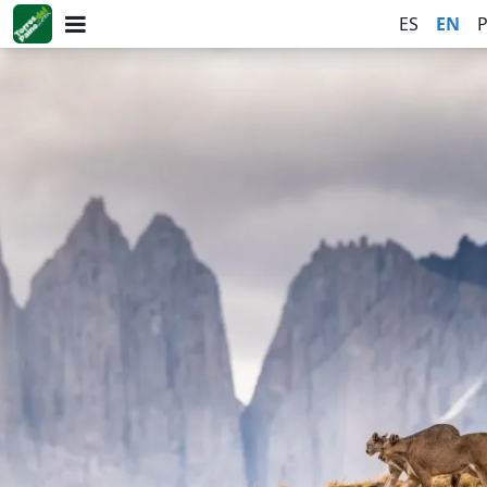
ES
EN