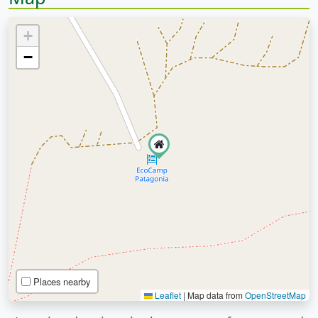
+
−
Places nearby
Leaflet
|
Map data from
OpenStreetMap