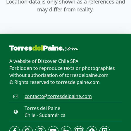
Location data is only shown as a references and
may differ from reality.
A website of Discover Chile SPA
Forbidden to reproduce texts or photographies
without authorisation of torresdelpaine.com
© Rights reserved to torresdelpaine.com
contacto@torresdelpaine.com
Torres del Paine
Chile - Sudamérica