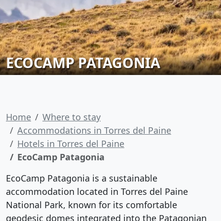
ECOCAMP PATAGONIA
Home
Where to stay
Accommodations in Torres del Paine
Hotels in Torres del Paine
EcoCamp Patagonia
EcoCamp Patagonia is a sustainable
accommodation located in Torres del Paine
National Park, known for its comfortable
geodesic domes integrated into the Patagonian