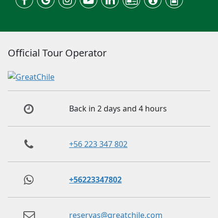
Official Tour Operator
Back in 2 days and 4 hours
+56 223 347 802
+56223347802
reservas@greatchile.com