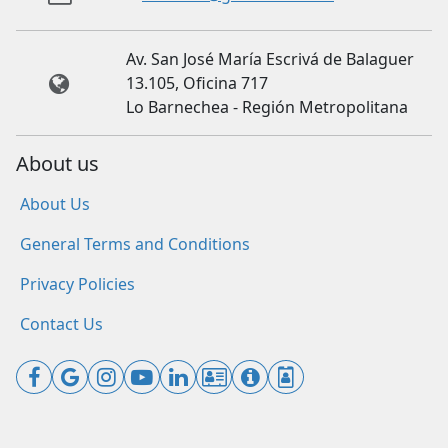
Av. San José María Escrivá de Balaguer
13.105, Oficina 717
Lo Barnechea - Región Metropolitana
About us
About Us
General Terms and Conditions
Privacy Policies
Contact Us