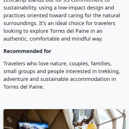
sustainability, using a low-impact design and
practices oriented toward caring for the natural
surroundings. It's an ideal choice for travelers
looking to explore Torres del Paine in an
authentic, comfortable and mindful way.
Recommended for
Travelers who love nature, couples, families,
small groups and people interested in trekking,
adventure and sustainable accommodation in
Torres del Paine.