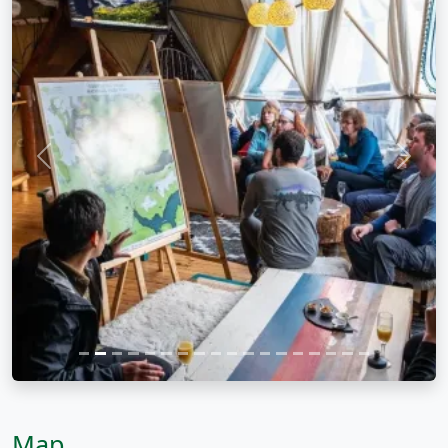
Previous
Next
Map