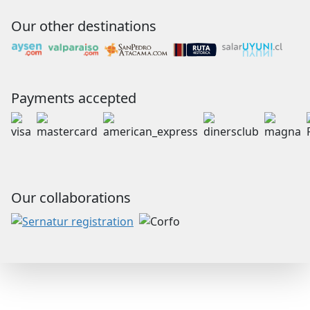
Our other destinations
Payments accepted
Our collaborations