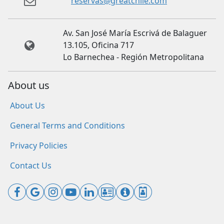
reservas@greatchile.com
Av. San José María Escrivá de Balaguer
13.105, Oficina 717
Lo Barnechea - Región Metropolitana
About us
About Us
General Terms and Conditions
Privacy Policies
Contact Us