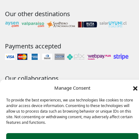
Our other destinations
Payments accepted
Our collaborations
Manage Consent
To provide the best experiences, we use technologies like cookies to store
and/or access device information. Consenting to these technologies will
allow us to process data such as browsing behavior or unique IDs on this
site. Not consenting or withdrawing consent, may adversely affect certain
features and functions.