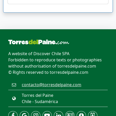
A website of Discover Chile SPA
Forbidden to reproduce texts or photographies
without authorisation of torresdelpaine.com
© Rights reserved to torresdelpaine.com
contacto@torresdelpaine.com
Torres del Paine
Chile - Sudamérica