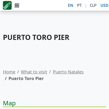
EN
PT
|
CLP
USD
PUERTO TORO PIER
Home
What to visit
Puerto Natales
Puerto Toro Pier
Map