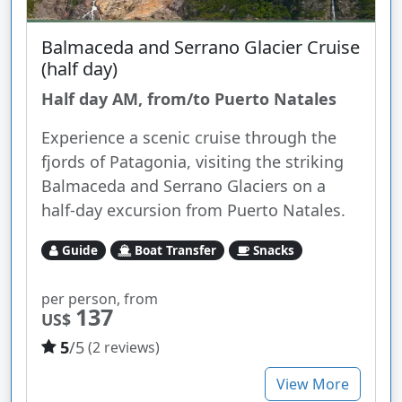
Balmaceda and Serrano Glacier Cruise
(half day)
Half day AM, from/to Puerto Natales
Experience a scenic cruise through the
fjords of Patagonia, visiting the striking
Balmaceda and Serrano Glaciers on a
half-day excursion from Puerto Natales.
Guide
Boat Transfer
Snacks
per person, from
137
US$
5
/5
(2 reviews)
View More