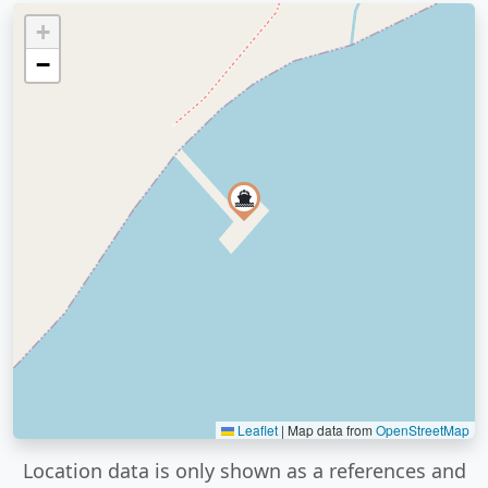
+
−
Leaflet
|
Map data from
OpenStreetMap
Location data is only shown as a references and