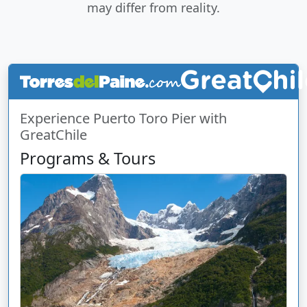
may differ from reality.
Experience Puerto Toro Pier with
GreatChile
Programs & Tours