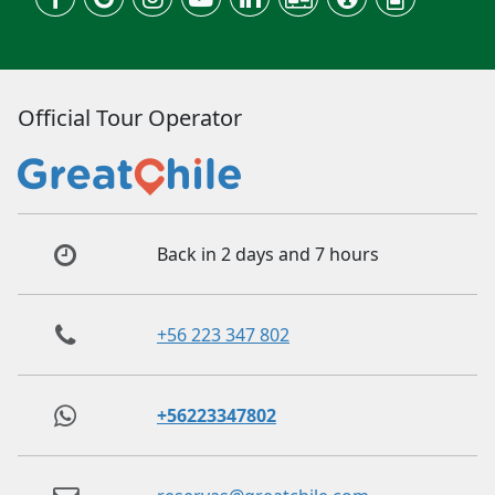
Official Tour Operator
Back in 2 days and 7 hours
+56 223 347 802
+56223347802